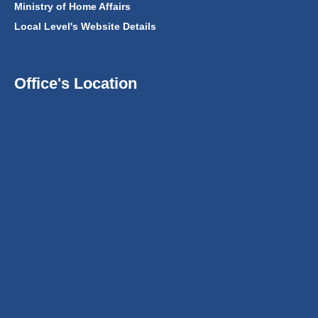
Ministry of Home Affairs
Local Level's Website Details
Office's Location