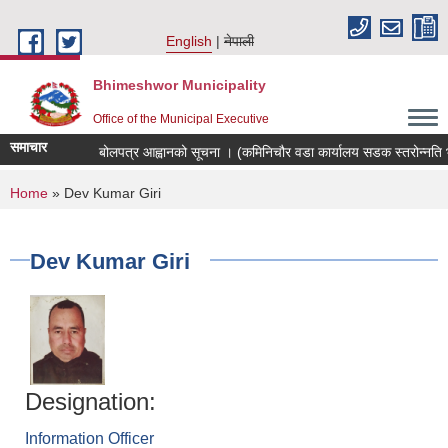
Skip to main content
English
नेपाली
Bhimeshwor Municipality
Office of the Municipal Executive
समाचार
बोलपत्र आह्वानको सूचना । (कमिनिचौर वडा कार्यालय सडक स्तरोन्नति भ
You are here
Home
» Dev Kumar Giri
Dev Kumar Giri
Designation:
Information Officer