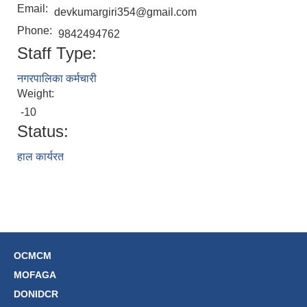
Email:
devkumargiri354@gmail.com
Phone:
9842494762
Staff Type:
नगरपालिका कर्मचारी
Weight:
-10
Status:
हाल कार्यरत
OCMCM
MOFAGA
DONIDCR