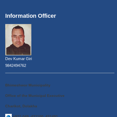
Information Officer
Dev Kumar Giri
9842494762
Bhimeshwor Municipality
Office of the Municipal Executive
Charikot, Dolakha
+977-049 -421100, 421491