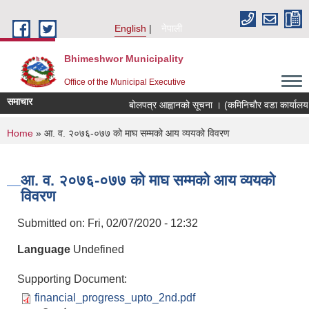
Skip to main content
English
नेपाली
Bhimeshwor Municipality
Office of the Municipal Executive
समाचार
बोलपत्र आह्वानको सूचना । (कमिनिचौर वडा कार्यालय 
You are here
Home
» आ. व. २०७६-०७७ को माघ सम्मको आय व्ययको विवरण
आ. व. २०७६-०७७ को माघ सम्मको आय व्ययको
विवरण
Submitted on:
Fri, 02/07/2020 - 12:32
Language
Undefined
Supporting Document:
financial_progress_upto_2nd.pdf