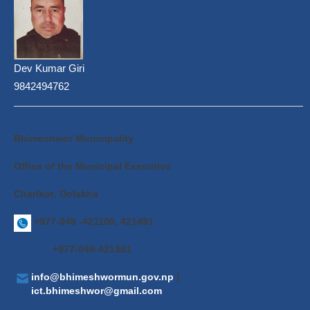
Dev Kumar Giri
9842494762
Bhimeshwor Municipality
Office of the Municipal Executive
Charikot, Dolakha
+977-049 -421100, 421491
+977-049-421381
info@bhimeshwormun.gov.np
|
ict.bhimeshwor@gmail.com