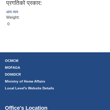
प्रगतिको प्रकार:
आय व्यय
Weight:
0
OCMCM
MOFAGA
DONIDCR
Ministry of Home Affairs
Local Level's Website Details
Office's Location