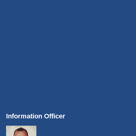
Information Officer