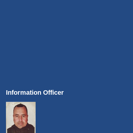
Information Officer