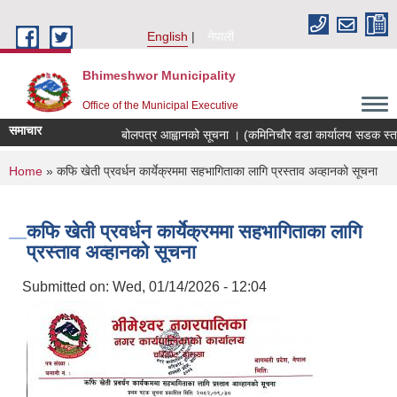
Skip to main content
English
नेपाली
Bhimeshwor Municipality
Office of the Municipal Executive
समाचार
बोलपत्र आह्वानको सूचना । (कमिनिचौर वडा कार्यालय सडक स्तरोन
You are here
Home
» कफि खेती प्रवर्धन कार्येक्रममा सहभागिताका लागि प्रस्ताव अव्हानको सूचना
कफि खेती प्रवर्धन कार्येक्रममा सहभागिताका लागि
प्रस्ताव अव्हानको सूचना
Submitted on:
Wed, 01/14/2026 - 12:04