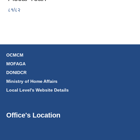
८१/८२
OCMCM
MOFAGA
DONIDCR
Ministry of Home Affairs
Local Level's Website Details
Office's Location