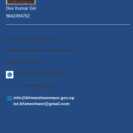
Dev Kumar Giri
9842494762
Bhimeshwor Municipality
Office of the Municipal Executive
Charikot, Dolakha
+977-049 -421100, 421491
+977-049-421381
info@bhimeshwormun.gov.np
|
ict.bhimeshwor@gmail.com