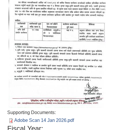
Supporting Documents:
Adobe Scan 14 Jan 2026.pdf
Fiscal Year: