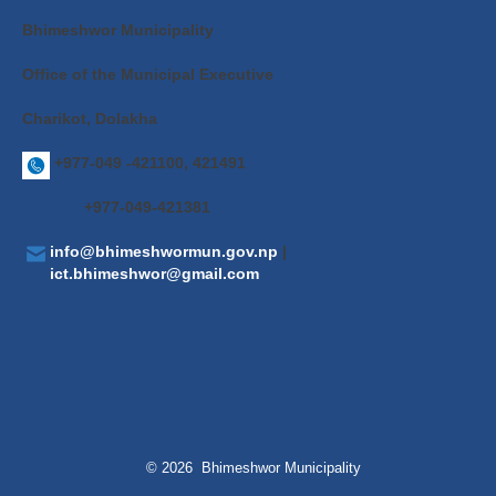
Bhimeshwor Municipality
Office of the Municipal Executive
Charikot, Dolakha
+977-049 -421100, 421491
+977-049-421381
info@bhimeshwormun.gov.np
|
ict.bhimeshwor@gmail.com
© 2026 Bhimeshwor Municipality