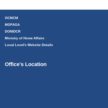
OCMCM
MOFAGA
DONIDCR
Ministry of Home Affairs
Local Level's Website Details
Office's Location