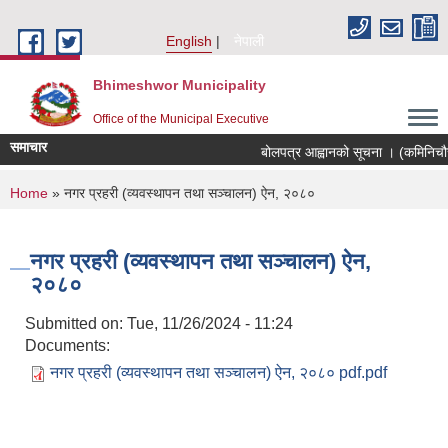
Skip to main content
English
नेपाली
Bhimeshwor Municipality
Office of the Municipal Executive
समाचार
बोलपत्र आह्वानको सूचना । (कमिनिचौर
You are here
Home
» नगर प्रहरी (व्यवस्थापन तथा सञ्चालन) ऐन, २०८०
नगर प्रहरी (व्यवस्थापन तथा सञ्चालन) ऐन,
२०८०
Submitted on:
Tue, 11/26/2024 - 11:24
Documents:
नगर प्रहरी (व्यवस्थापन तथा सञ्चालन) ऐन, २०८० pdf.pdf