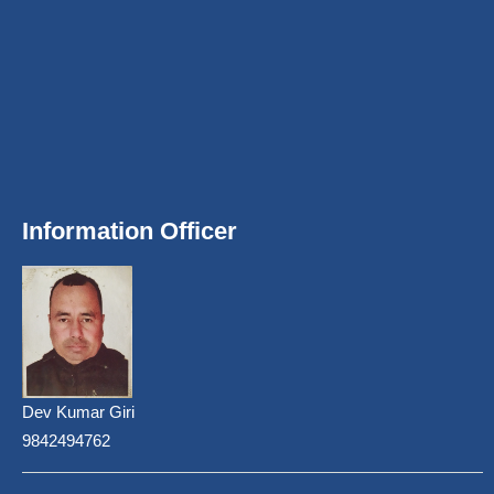
Information Officer
Dev Kumar Giri
9842494762