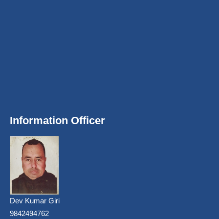
Information Officer
Dev Kumar Giri
9842494762