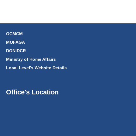
OCMCM
MOFAGA
DONIDCR
Ministry of Home Affairs
Local Level's Website Details
Office's Location