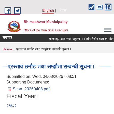
Skip to main content
English
नेपाली
Bhimeshwor Municipality
Office of the Municipal Executive
समाचार
बोलपत्र आह्वानको सूचना । (कमिनिचौर वडा कार्यालय
You are here
Home
» प्रस्ताव छनौट तथा सम्झौता सम्वन्धी सुचना I
प्रस्ताव छनौट तथा सम्झौता सम्वन्धी सुचना I
Submitted on:
Wed, 04/08/2026 - 08:51
Supporting Documents:
Scan_20260408.pdf
Fiscal Year:
८१/८२