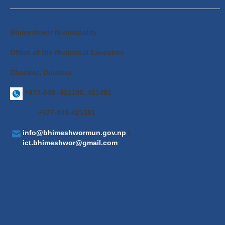
Bhimeshwor Municipality
Office of the Municipal Executive
Charikot, Dolakha
+977-049 -421100, 421491
+977-049-421381
info@bhimeshwormun.gov.np
|
ict.bhimeshwor@gmail.com