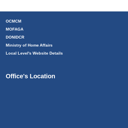
OCMCM
MOFAGA
DONIDCR
Ministry of Home Affairs
Local Level's Website Details
Office's Location