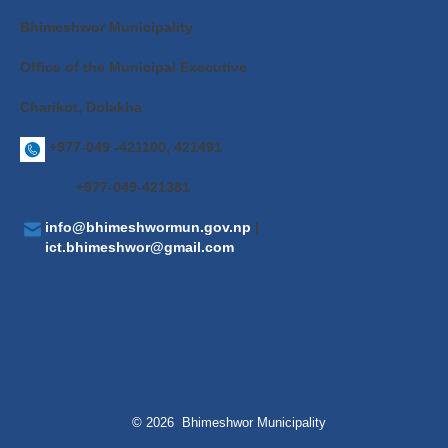
Bhimeshwor Municipality
Office of the Municipal Executive
Charikot, Dolakha
+977-049 -421100, 421491
+977-049-421381
info@bhimeshwormun.gov.np
|
ict.bhimeshwor@gmail.com
© 2026 Bhimeshwor Municipality