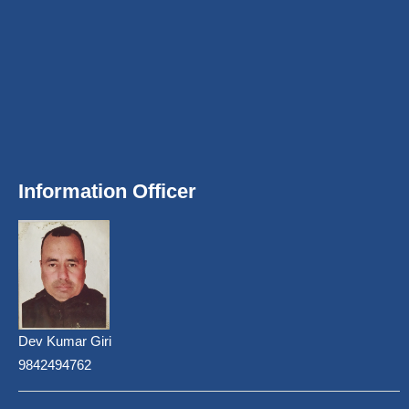
Information Officer
Dev Kumar Giri
9842494762