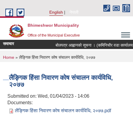
Skip to main content
English
नेपाली
Bhimeshwor Municipality
Office of the Municipal Executive
समाचार
बोलपत्र आह्वानको सूचना । (कमिनिचौर वडा कार्यालय 
You are here
Home
» लैङ्गिक हिंसा निवारण कोष संचालन कार्यविधि, २०७७
लैङ्गिक हिंसा निवारण कोष संचालन कार्यविधि,
२०७७
Submitted on:
Wed, 01/04/2023 - 14:06
Documents:
लैङ्गिक हिंसा निवारण कोष संचालन कार्यविधि, २०७७.pdf