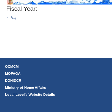
Fiscal Year:
८१/८२
OCMCM
MOFAGA
DONIDCR
Ministry of Home Affairs
Local Level's Website Details