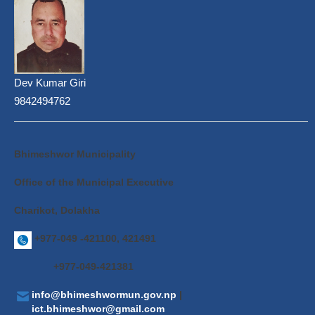
Dev Kumar Giri
9842494762
Bhimeshwor Municipality
Office of the Municipal Executive
Charikot, Dolakha
+977-049 -421100, 421491
+977-049-421381
info@bhimeshwormun.gov.np
|
ict.bhimeshwor@gmail.com