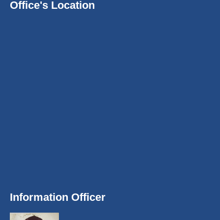
Office's Location
Information Officer