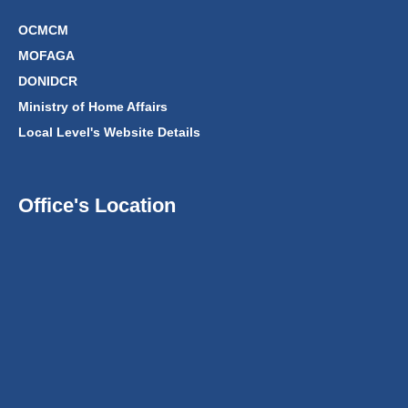
OCMCM
MOFAGA
DONIDCR
Ministry of Home Affairs
Local Level's Website Details
Office's Location