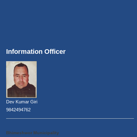
Information Officer
Dev Kumar Giri
9842494762
Bhimeshwor Municipality