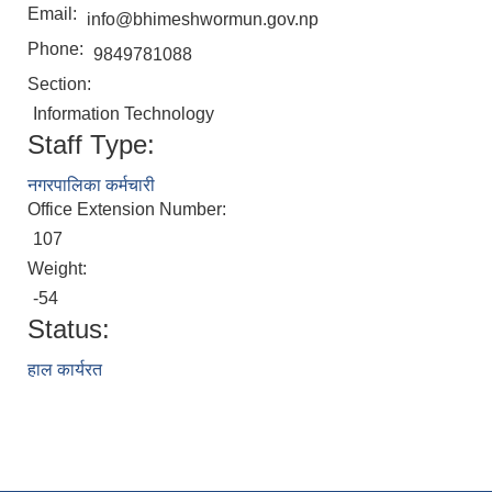
Email:
info@bhimeshwormun.gov.np
Phone:
9849781088
Section:
Information Technology
Staff Type:
नगरपालिका कर्मचारी
Office Extension Number:
107
Weight:
-54
Status:
हाल कार्यरत