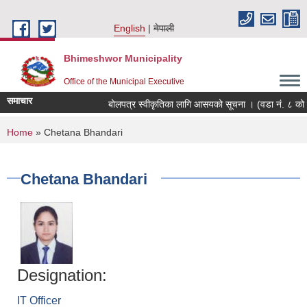
Skip to main content
English
नेपाली
Bhimeshwor Municipality
Office of the Municipal Executive
समाचार
बोलपत्र स्वीकृतिका लागि आसयको सूचना । (वडा नं. ८ को क
You are here
Home
» Chetana Bhandari
Chetana Bhandari
Designation:
IT Officer