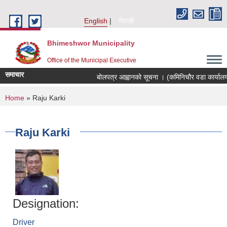
Skip to main content
English
नेपाली
Bhimeshwor Municipality
Office of the Municipal Executive
समाचार
बोलपत्र आह्वानको सूचना । (कमिनिचौर वडा कार्यालय
You are here
Home
» Raju Karki
Raju Karki
Designation:
Driver