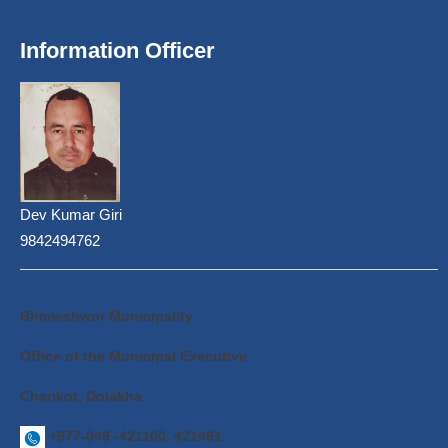
Information Officer
Dev Kumar Giri
9842494762
Bhimeshwor Municipality
Office of the Municipal Executive
Charikot, Dolakha
+977-049 -421100, 421491