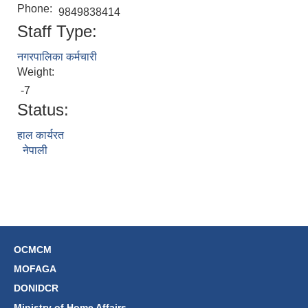
Phone:
9849838414
Staff Type:
नगरपालिका कर्मचारी
Weight:
-7
Status:
हाल कार्यरत
नेपाली
OCMCM
MOFAGA
DONIDCR
Ministry of Home Affairs