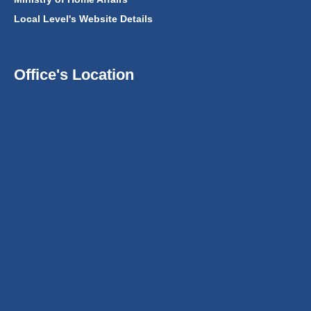
Local Level's Website Details
Office's Location