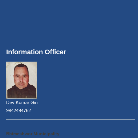
Information Officer
Dev Kumar Giri
9842494762
Bhimeshwor Municipality