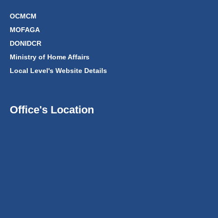
OCMCM
MOFAGA
DONIDCR
Ministry of Home Affairs
Local Level's Website Details
Office's Location