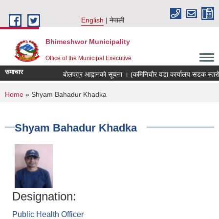
Skip to main content
English
नेपाली
Bhimeshwor Municipality
Office of the Municipal Executive
समाचार
बोलपत्र आह्वानको सूचना । (कमिनिचौर वडा कार्यालय सडक स्तरोन्
You are here
Home
» Shyam Bahadur Khadka
Shyam Bahadur Khadka
Designation:
Public Health Officer