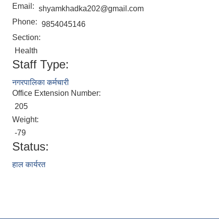
Email:
shyamkhadka202@gmail.com
Phone:
9854045146
Section:
Health
Staff Type:
नगरपालिका कर्मचारी
Office Extension Number:
205
Weight:
-79
Status:
हाल कार्यरत