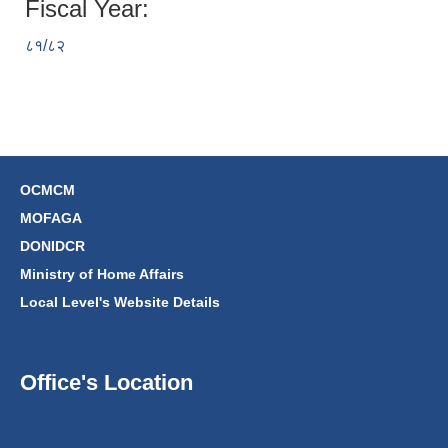
Fiscal Year:
८१/८२
OCMCM
MOFAGA
DONIDCR
Ministry of Home Affairs
Local Level's Website Details
Office's Location