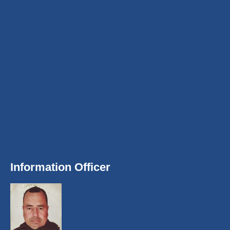
Information Officer