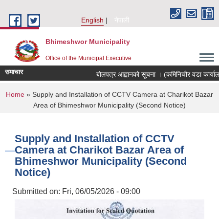
Skip to main content
English
नेपाली
Bhimeshwor Municipality
Office of the Municipal Executive
समाचार
बोलपत्र आह्वानको सूचना । (कमिनिचौर वडा कार्यालय
You are here
Home
» Supply and Installation of CCTV Camera at Charikot Bazar
Area of Bhimeshwor Municipality (Second Notice)
Supply and Installation of CCTV
Camera at Charikot Bazar Area of
Bhimeshwor Municipality (Second
Notice)
Submitted on:
Fri, 06/05/2026 - 09:00