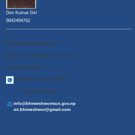
Dev Kumar Giri
9842494762
Bhimeshwor Municipality
Office of the Municipal Executive
Charikot, Dolakha
+977-049 -421100, 421491
+977-049-421381
info@bhimeshwormun.gov.np
|
ict.bhimeshwor@gmail.com