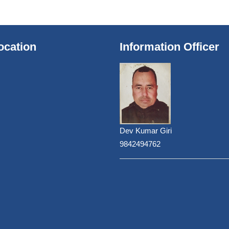
ocation
Information Officer
Dev Kumar Giri
9842494762