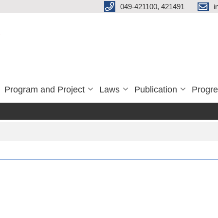
049-421100, 421491
i
Program and Project
Laws
Publication
Progre