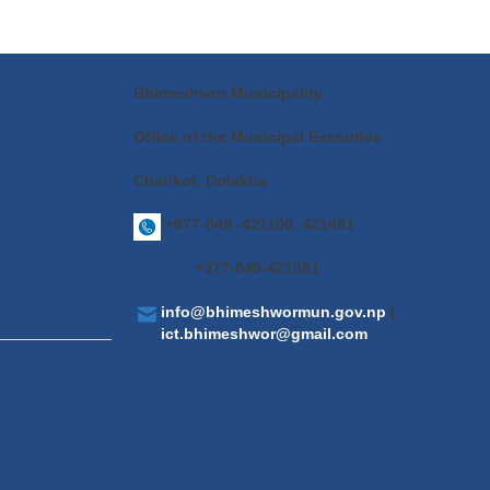
Bhimeshwor Municipality
Office of the Municipal Executive
Charikot, Dolakha
+977-049 -421100, 421491
+977-049-421381
info@bhimeshwormun.gov.np
|
ict.bhimeshwor@gmail.com