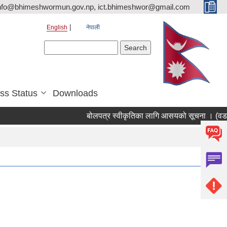
nfo@bhimeshwormun.gov.np, ict.bhimeshwor@gmail.com
English
नेपाली
Search form
Search
ss Status
Downloads
बोलपत्र स्वीकृतिका लागि आसयको सूचना । (वडा न