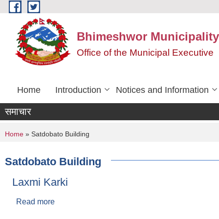
Skip to main content
Bhimeshwor Municipality
Office of the Municipal Executive
Home
Introduction
Notices and Information
समाचार
You are here
Home
» Satdobato Building
Satdobato Building
Laxmi Karki
Read more
about Laxmi Karki