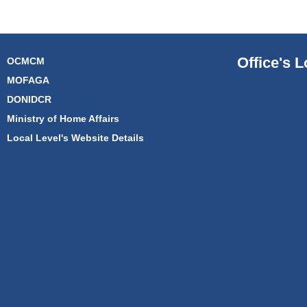
Office's L
OCMCM
MOFAGA
DONIDCR
Ministry of Home Affairs
Local Level's Website Details