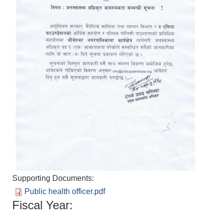
Supporting Documents:
Public health officer.pdf
Fiscal Year: