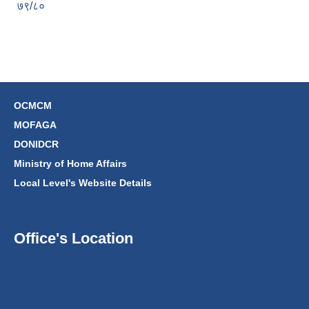
७९/८०
OCMCM
MOFAGA
DONIDCR
Ministry of Home Affairs
Local Level's Website Details
Office's Location