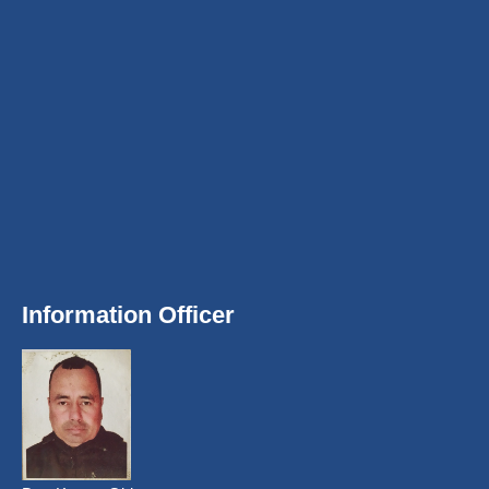
Information Officer