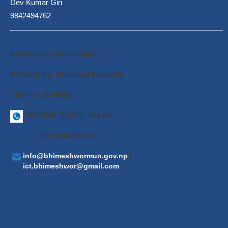
Dev Kumar Giri
9842494762
Bhimeshwor Municipality
Office of the Municipal Executive
Charikot, Dolakha
+977-049 -421100, 421491
+977-049-421381
info@bhimeshwormun.gov.np
|
ict.bhimeshwor@gmail.com