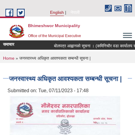
Skip to main content
English
नेपाली
Bhimeshwor Municipality
Office of the Municipal Executive
समाचार
बोलपत्र आह्वानको सूचना । (कमिनिचौर वडा कार्यालय सड
You are here
Home
» जनस्वास्थ्य अधिकृत आवश्यकता सम्बन्धी सूचना |
जनस्वास्थ्य अधिकृत आवश्यकता सम्बन्धी सूचना |
Submitted on:
Tue, 07/11/2023 - 17:48