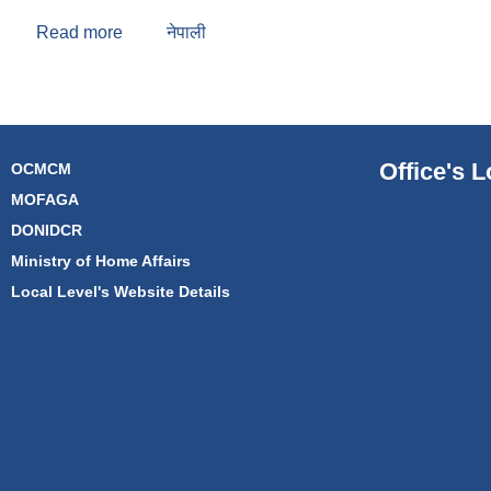
Read more
about Uddhav Prasad Ahikari
नेपाली
Office's L
OCMCM
MOFAGA
DONIDCR
Ministry of Home Affairs
Local Level's Website Details