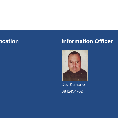
ocation
Information Officer
Dev Kumar Giri
9842494762