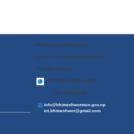
Bhimeshwor Municipality
Office of the Municipal Executive
Charikot, Dolakha
+977-049 -421100, 421491
+977-049-421381
info@bhimeshwormun.gov.np
|
ict.bhimeshwor@gmail.com