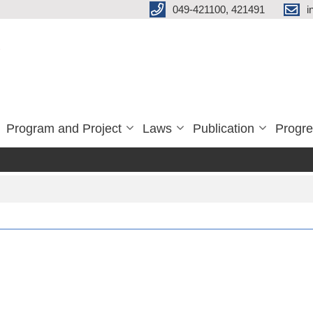
049-421100, 421491
i
Program and Project
Laws
Publication
Progre