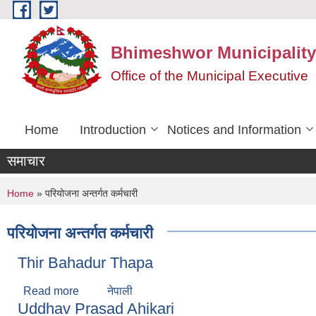
Skip to main content
Bhimeshwor Municipality
Office of the Municipal Executive
Home
Introduction
Notices and Information
समाचार
You are here
Home
» परियोजना अन्तर्गत कर्मचारी
परियोजना अन्तर्गत कर्मचारी
Thir Bahadur Thapa
Read more
about Thir Bahadur Thapa
नेपाली
Uddhav Prasad Ahikari