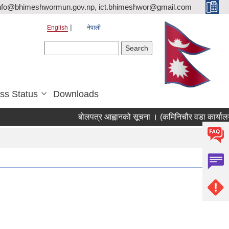
nfo@bhimeshwormun.gov.np, ict.bhimeshwor@gmail.com
English
नेपाली
Search form
Search
ss Status
Downloads
बोलपत्र आह्वानको सूचना । (कमिनिचौर वडा कार्यालय 